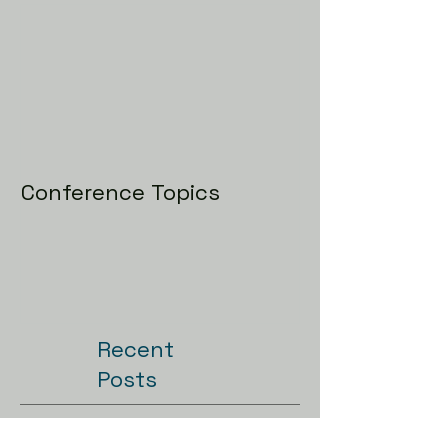
Conference Topics
Recent
Posts
Conference Topics