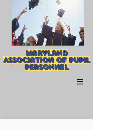
Maryland
Association of Pupil
Personnel