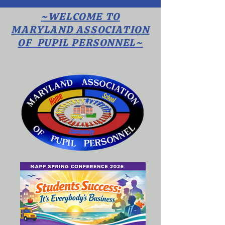
~WELCOME TO
MARYLAND ASSOCIATION
OF PUPIL PERSONNEL~