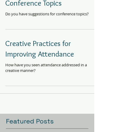
Conference Topics
Do you have suggestions for conference topics?
Creative Practices for
Improving Attendance
How have you seen attendance addressed in a
creative manner?
Featured Posts