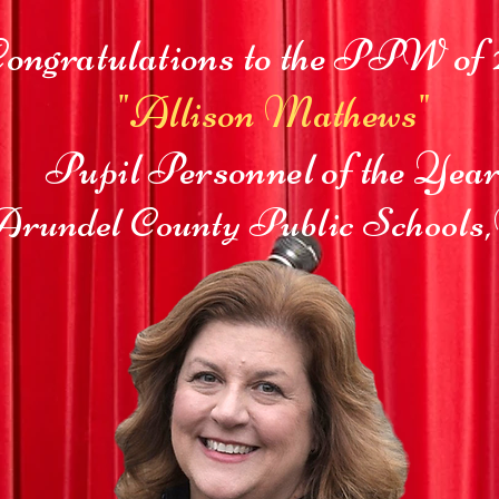
ongratulations to the PPW of 
"Allison Mathews"
Pupil Personnel of the Yea
rundel County Public Schools,