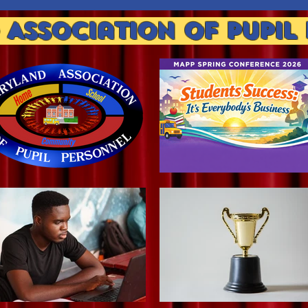
Association of Pupil