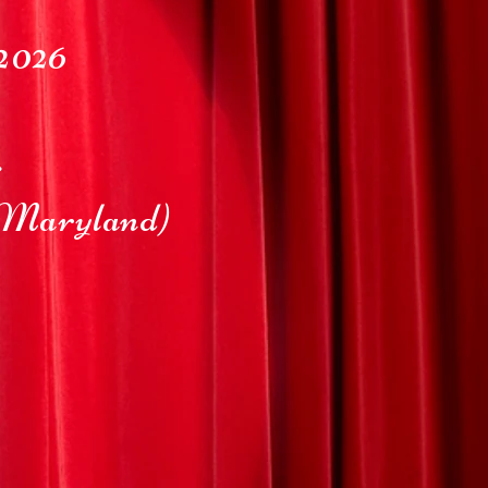
2026
r
Maryland)