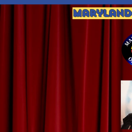
Maryland 