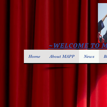
~WELCOME TO M
Home
About MAPP
News
B