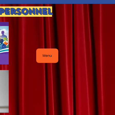
 Personnel
Menu