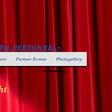
PIL PERSONNEL~
cers
Partner Events
Photogallery
ht