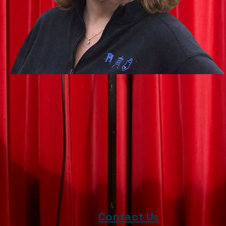
Contact Us