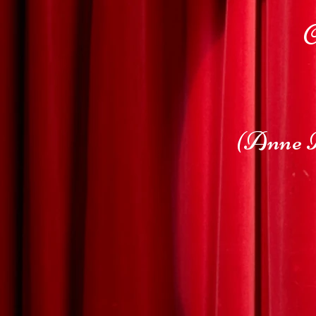
C
(Anne A