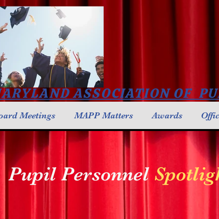
ARYLAND ASSOCIATION OF PU
oard Meetings
MAPP Matters
Awards
Offi
Pupil Personnel
Spotlig