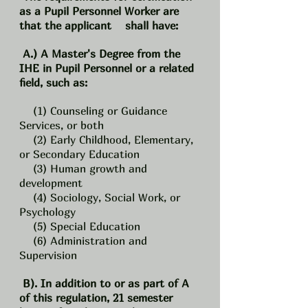
as a Pupil Personnel Worker are
that the applicant shall have:
A.) A Master's Degree from the
IHE in Pupil Personnel or a related
field, such as:
(1) Counseling or Guidance
Services, or both
(2) Early Childhood, Elementary,
or Secondary Education
(3) Human growth and
development
(4) Sociology, Social Work, or
Psychology
(5) Special Education
(6) Administration and
Supervision
B). In addition to or as part of A
of this regulation, 21 semester