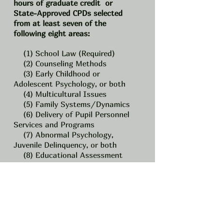
hours of graduate credit or
State-Approved CPDs selected
from at least seven of the
following eight areas:
(1) School Law (Required)
(2) Counseling Methods
(3) Early Childhood or
Adolescent Psychology, or both
(4) Multicultural Issues
(5) Family Systems/Dynamics
(6) Delivery of Pupil Personnel
Services and Programs
(7) Abnormal Psychology,
Juvenile Delinquency, or both
(8) Educational Assessment
Interpretation
C.)
3-years
o
f satisfactory
teaching experience, or, at the
recommendation of a local
Superintendent of schools, 2