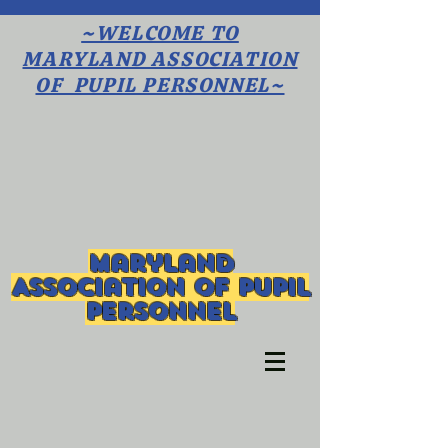
~WELCOME TO
MARYLAND ASSOCIATION
OF PUPIL PERSONNEL~
Maryland
Association of Pupil
Personnel