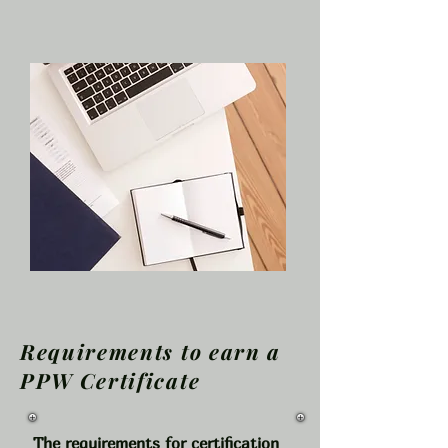
How to obtain a Certification as a
Pupil Personnel Worker
Requirements to earn a
PPW Certificate
The requirements for certification