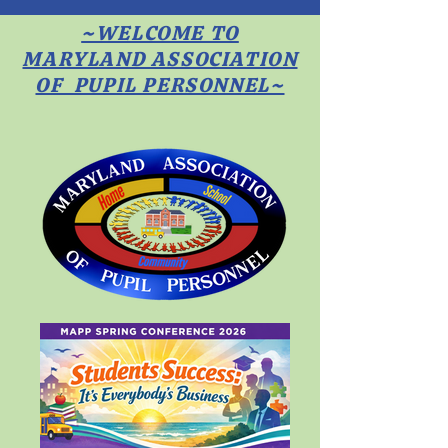
~WELCOME TO
MARYLAND ASSOCIATION
OF PUPIL PERSONNEL~