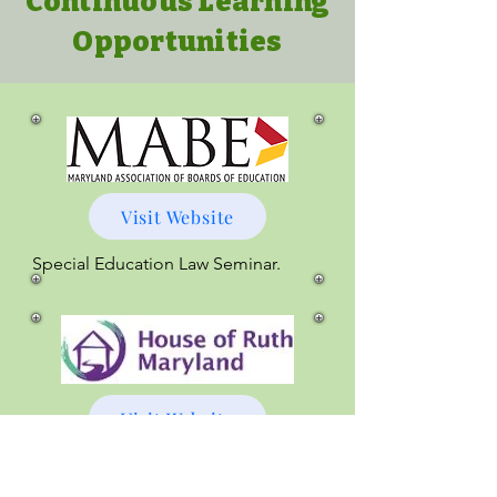
Continuous Learning
Opportunities
Visit Website
Special Education Law Seminar.
Visit Website
Supporting Students Affected by 
Intimate Partner Violence is 