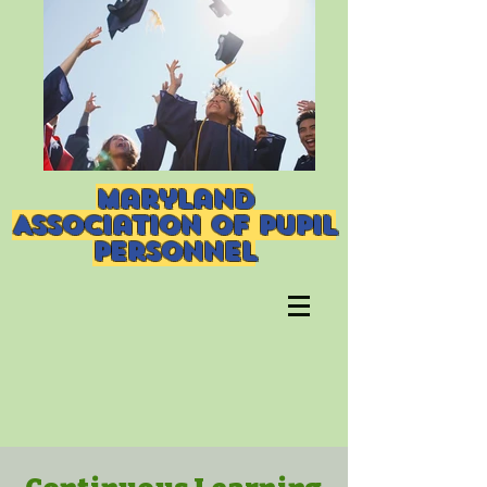
Maryland
Association of Pupil
Personnel